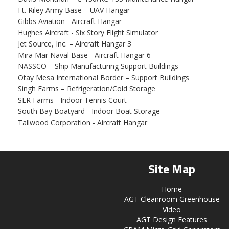
Ft. Riley Army Base – UAV Hangar
Gibbs Aviation - Aircraft Hangar
Hughes Aircraft - Six Story Flight Simulator
Jet Source, Inc. – Aircraft Hangar 3
Mira Mar Naval Base - Aircraft Hangar 6
NASSCO – Ship Manufacturing Support Buildings
Otay Mesa International Border – Support Buildings
Singh Farms – Refrigeration/Cold Storage
SLR Farms - Indoor Tennis Court
South Bay Boatyard - Indoor Boat Storage
Tallwood Corporation - Aircraft Hangar
Site Map
Home
AGT Cleanroom Greenhouse
Video
AGT Design Features