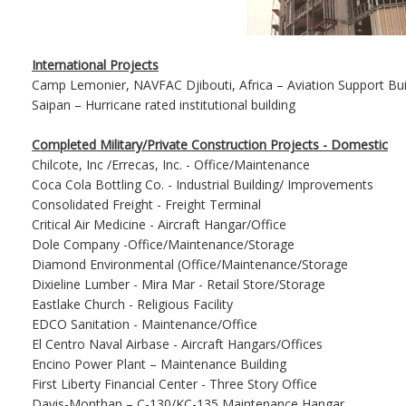
International Projects
Camp Lemonier, NAVFAC Djibouti, Africa – Aviation Support Bui
Saipan – Hurricane rated institutional building
Completed Military/Private Construction Projects - Domestic
Chilcote, Inc /Errecas, Inc. - Office/Maintenance
Coca Cola Bottling Co. - Industrial Building/ Improvements
Consolidated Freight - Freight Terminal
Critical Air Medicine - Aircraft Hangar/Office
Dole Company -Office/Maintenance/Storage
Diamond Environmental (Office/Maintenance/Storage
Dixieline Lumber - Mira Mar - Retail Store/Storage
Eastlake Church - Religious Facility
EDCO Sanitation - Maintenance/Office
El Centro Naval Airbase - Aircraft Hangars/Offices
Encino Power Plant – Maintenance Building
First Liberty Financial Center - Three Story Office
Davis-Monthan – C-130/KC-135 Maintenance Hangar