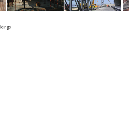
ldings