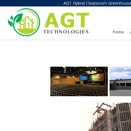
AGT Hybrid Cleanroom Greenhous
home