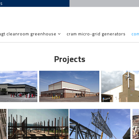
es
agt cleanroom greenhouse
cram micro-grid generators
co
Projects