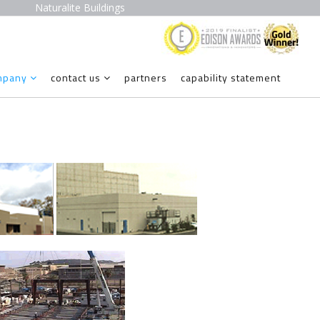
Naturalite Buildings
mpany
contact us
partners
capability statement