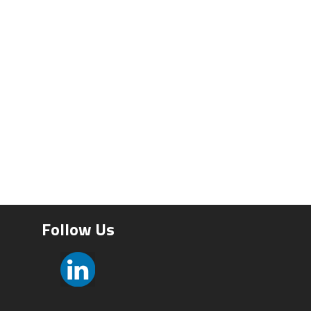
Follow Us