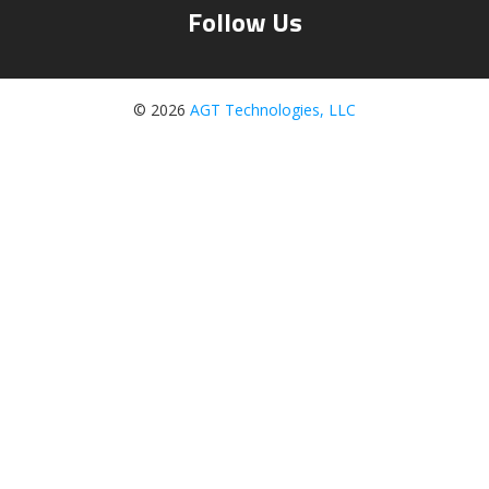
Follow Us
© 2026
AGT Technologies, LLC