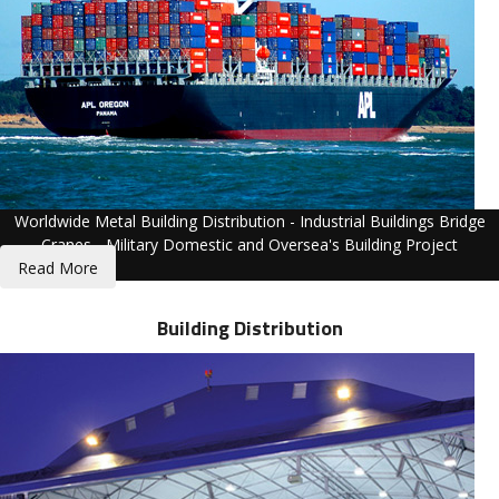
Worldwide Metal Building Distribution - Industrial Buildings Bridge
Cranes - Military Domestic and Oversea's Building Project
Read More
Building Distribution