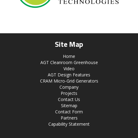
Site Map
Home
AGT Cleanroom Greenhouse
Video
AGT Design Features
CRAM Micro-Grid Generators
Company
Projects
Contact Us
Sitemap
Contact Form
Partners
Capability Statement