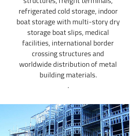
structures, freight terminals,
refrigerated cold storage, indoor
boat storage with multi-story dry
storage boat slips, medical
facilities, international border
crossing structures and
worldwide distribution of metal
building materials.
.