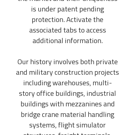
is under patent pending
protection. Activate the
associated tabs to access
additional information.
Our history involves both private
and military construction projects
including warehouses, multi-
story office buildings, industrial
buildings with mezzanines and
bridge crane material handling
systems, flight simulator