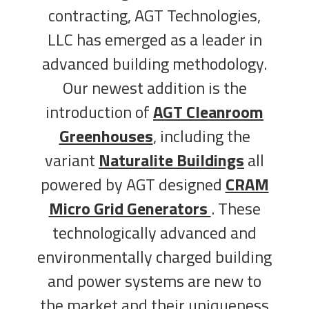
contracting, AGT Technologies,
LLC has emerged as a leader in
advanced building methodology.
Our newest addition is the
introduction of
AGT Cleanroom
Greenhouses
, including the
variant
Naturalite Buildings
all
powered by AGT designed
CRAM
Micro Grid Generators
. These
technologically advanced and
environmentally charged building
and power systems are new to
the market and their uniqueness