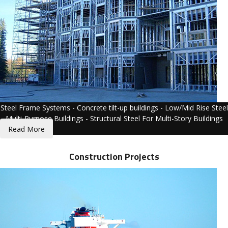
Steel Frame Systems - Concrete tilt-up buildings - Low/Mid Rise Steel
Multi-Purpose Buildings - Structural Steel For Multi-Story Buildings
Read More
Construction Projects