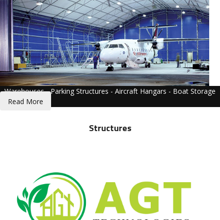
Warehouses - Parking Structures - Aircraft Hangars - Boat Storage
Read More
Structures