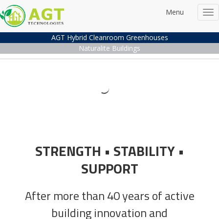
Menu
Tog
nav
AGT Hybrid Cleanroom Greenhouses
Naturalite Buildings
AGT Cleanroom Gree
Naturalite Buildings
Advanced Cleanroom Greenhouse Techn
Advanced Building Technolog
Watch the Video
More Information
Technol
Experien
STRENGTH • STABILITY •
Watch the Video
Genera
SUPPORT
After more than 40 years of active
Contact U
building innovation and